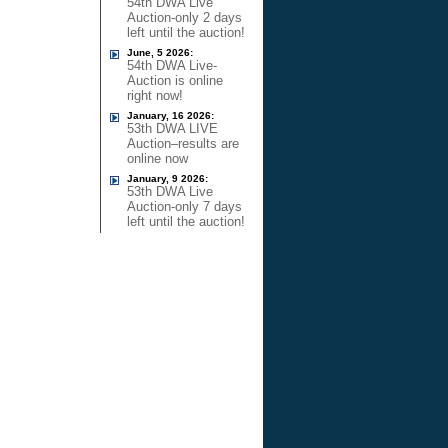
54th DWA Live
Auction-only 2 days
left until the auction!
June, 5 2026:
54th DWA Live-
Auction is online
right now!
January, 16 2026:
53th DWA LIVE
Auction–results are
online now
January, 9 2026:
53th DWA Live
Auction-only 7 days
left until the auction!