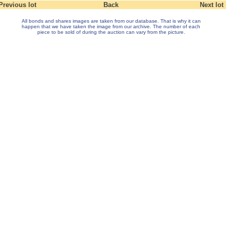
Previous lot
Back
Next lot
All bonds and shares images are taken from our database. That is why it can
happen that we have taken the image from our archive. The number of each
piece to be sold of during the auction can vary from the picture.