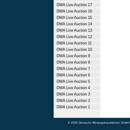
DWA Live Auction 17
DWA Live Auction 16
DWA Live Auction 15
DWA Live Auction 14
DWA Live Auction 13
DWA Live Auction 12
DWA Live Auction 11
DWA Live Auction 10
DWA Live Auction 9
DWA Live Auction 8
DWA Live Auction 7
DWA Live Auction 6
DWA Live Auction 5
DWA Live Auction 4
DWA Live Auction 3
DWA Live Auction 2
DWA Live Auction 1
© 2026 Deutsche Wertpapierauktionen GmbH - A