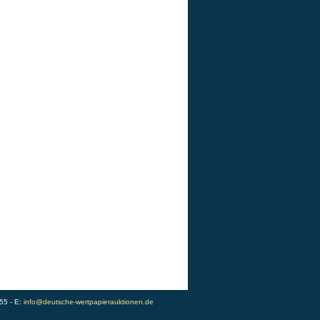
55 - E:
info@deutsche-wertpapierauktionen.de