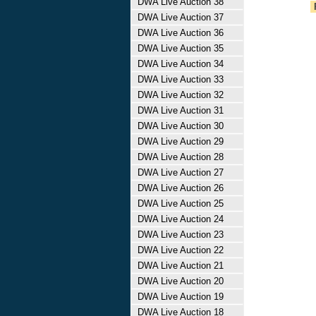
DWA Live Auction 38
DWA Live Auction 37
DWA Live Auction 36
DWA Live Auction 35
DWA Live Auction 34
DWA Live Auction 33
DWA Live Auction 32
DWA Live Auction 31
DWA Live Auction 30
DWA Live Auction 29
DWA Live Auction 28
DWA Live Auction 27
DWA Live Auction 26
DWA Live Auction 25
DWA Live Auction 24
DWA Live Auction 23
DWA Live Auction 22
DWA Live Auction 21
DWA Live Auction 20
DWA Live Auction 19
DWA Live Auction 18