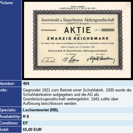
Picture:
Number:
404
Info:
Gegründet 1921 zum Betrieb einer Schuhfabrik. 1930 wurde die
Schuhfabrikation aufgegeben und die AG als
Grundstücksgesellschaft weitergeführt. 1941 sollte über
Auflösung beschlossen werden.
Specials:
Lochentwertet (RB).
Availability:
R 8
Condition:
EF
Sold:
65,00 EUR