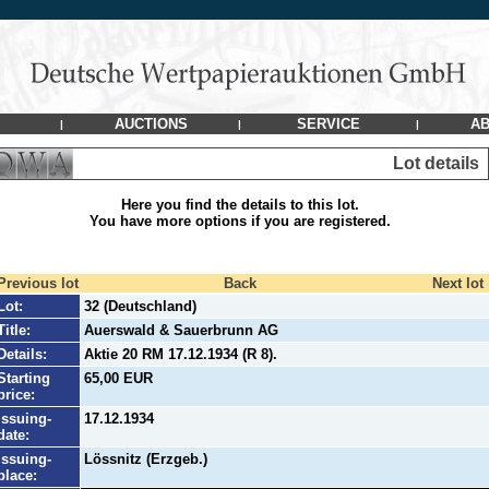
AUCTIONS
SERVICE
AB
|
|
|
Lot details
Here you find the details to this lot.
You have more options if you are registered.
Previous lot
Back
Next lot
Lot:
32 (Deutschland)
Title:
Auerswald & Sauerbrunn AG
Details:
Aktie 20 RM 17.12.1934 (R 8).
Starting
65,00 EUR
price:
Issuing-
17.12.1934
date:
Issuing-
Lössnitz (Erzgeb.)
place: