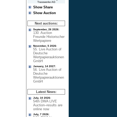
Trasswerke AG
Show Share
Show Auction
Next auctions:
September, 26 2026:
130. Auction
Freunde Historischer
Wertpapiere
November, 5 2026:
55. Live Auction of
Deutsche
Wertpapierauktionen
GmbH
January, 14 2027:
56. Live Auction of
Deutsche
Wertpapierauktionen
GmbH
Latest News:
July, 10 2026:
54th DWA LIVE
Auction–results are
online now
July, 7 2026: