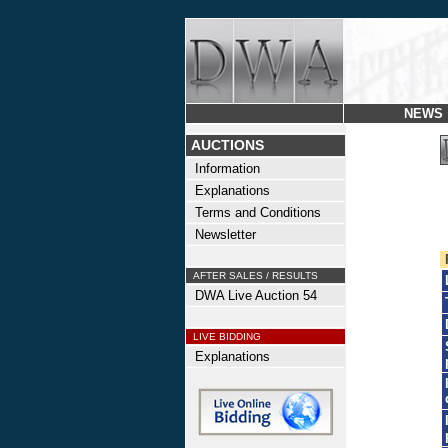
NEWS
AUCTIONS
Information
Explanations
Terms and Conditions
Newsletter
AFTER SALES / RESULTS
DWA Live Auction 54
LIVE BIDDING
Explanations