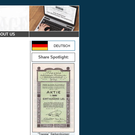
OUT US
Share Spotlight:
“Trassia” Siebenbürger