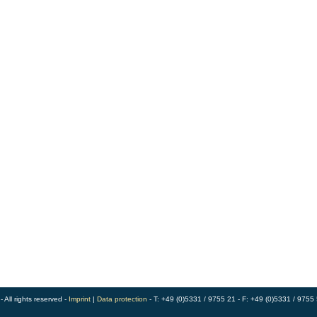
ll rights reserved -
Imprint
|
Data protection
- T: +49 (0)5331 / 9755 21 - F: +49 (0)5331 / 9755 