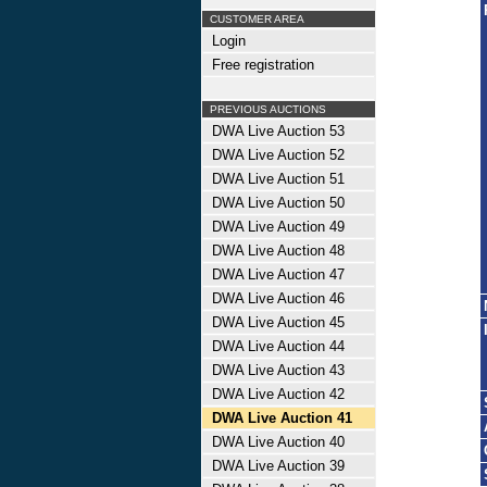
CUSTOMER AREA
Login
Free registration
PREVIOUS AUCTIONS
DWA Live Auction 53
DWA Live Auction 52
DWA Live Auction 51
DWA Live Auction 50
DWA Live Auction 49
DWA Live Auction 48
DWA Live Auction 47
DWA Live Auction 46
DWA Live Auction 45
DWA Live Auction 44
DWA Live Auction 43
DWA Live Auction 42
DWA Live Auction 41
DWA Live Auction 40
DWA Live Auction 39