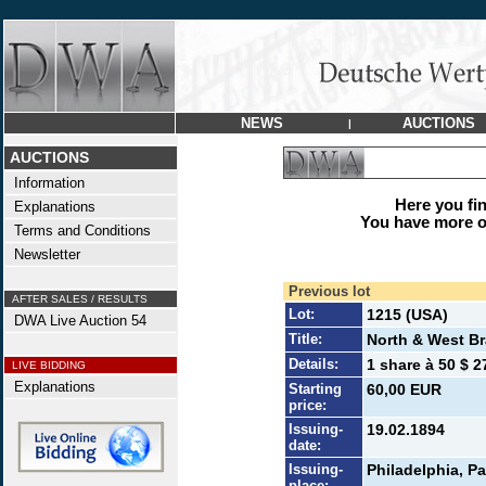
NEWS
AUCTIONS
|
AUCTIONS
Information
Here you find
Explanations
You have more op
Terms and Conditions
Newsletter
Previous lot
AFTER SALES / RESULTS
Lot:
1215 (USA)
DWA Live Auction 54
Title:
North & West B
Details:
1 share à 50 $ 2
LIVE BIDDING
Explanations
Starting
60,00 EUR
price:
Issuing-
19.02.1894
date:
Issuing-
Philadelphia, Pa
place: