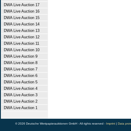
DWA Live Auction 17
DWA Live Auction 16
DWA Live Auction 15
DWA Live Auction 14
DWA Live Auction 13
DWA Live Auction 12
DWA Live Auction 11
DWA Live Auction 10
DWA Live Auction 9
DWA Live Auction 8
DWA Live Auction 7
DWA Live Auction 6
DWA Live Auction 5
DWA Live Auction 4
DWA Live Auction 3
DWA Live Auction 2
DWA Live Auction 1
© 2026 Deutsche Wertpapierauktionen GmbH - All rights reserved -
Imprint
|
Data prot