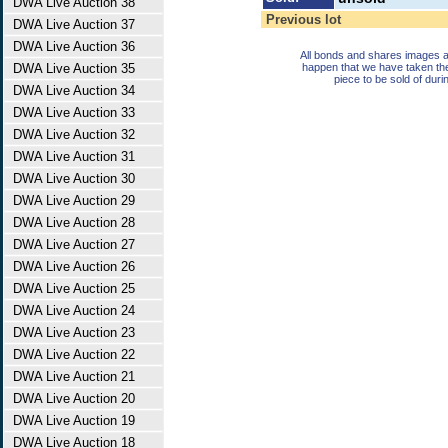
DWA Live Auction 38
Previous lot
DWA Live Auction 37
DWA Live Auction 36
All bonds and shares images a
DWA Live Auction 35
happen that we have taken th
piece to be sold of duri
DWA Live Auction 34
DWA Live Auction 33
DWA Live Auction 32
DWA Live Auction 31
DWA Live Auction 30
DWA Live Auction 29
DWA Live Auction 28
DWA Live Auction 27
DWA Live Auction 26
DWA Live Auction 25
DWA Live Auction 24
DWA Live Auction 23
DWA Live Auction 22
DWA Live Auction 21
DWA Live Auction 20
DWA Live Auction 19
DWA Live Auction 18