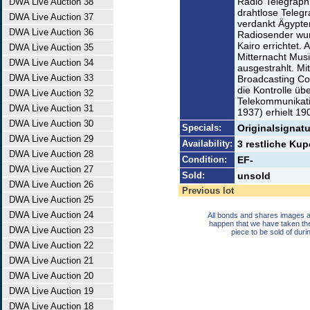
Radio Telegraph 
DWA Live Auction 38
drahtlose Telegr
DWA Live Auction 37
verdankt Ägypte
DWA Live Auction 36
Radiosender wur
Kairo errichtet
DWA Live Auction 35
Mitternacht Mus
DWA Live Auction 34
ausgestrahlt. Mi
DWA Live Auction 33
Broadcasting Co
die Kontrolle üb
DWA Live Auction 32
Telekommunikat
DWA Live Auction 31
1937) erhielt 19
DWA Live Auction 30
Specials:
Originalsignatu
DWA Live Auction 29
Availability:
3 restliche Ku
DWA Live Auction 28
Condition:
EF-
DWA Live Auction 27
Sold:
unsold
DWA Live Auction 26
Previous lot
DWA Live Auction 25
DWA Live Auction 24
All bonds and shares images a
happen that we have taken th
DWA Live Auction 23
piece to be sold of duri
DWA Live Auction 22
DWA Live Auction 21
DWA Live Auction 20
DWA Live Auction 19
DWA Live Auction 18