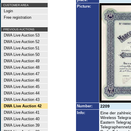
CUSTOMER AREA
Picture:
Login
Free registration
PREVIOUS AUCTIONS
DWA Live Auction 53
DWA Live Auction 52
DWA Live Auction 51
DWA Live Auction 50
DWA Live Auction 49
DWA Live Auction 48
DWA Live Auction 47
DWA Live Auction 46
DWA Live Auction 45
DWA Live Auction 44
DWA Live Auction 43
DWA Live Auction 42
Number:
2209
DWA Live Auction 41
Info:
Eine der zahlrei
Wireless Telegr
DWA Live Auction 40
Eastern Telegra
DWA Live Auction 39
Telegraphennetz