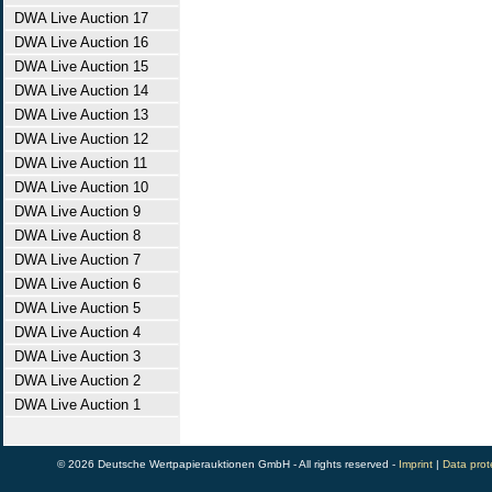
DWA Live Auction 17
DWA Live Auction 16
DWA Live Auction 15
DWA Live Auction 14
DWA Live Auction 13
DWA Live Auction 12
DWA Live Auction 11
DWA Live Auction 10
DWA Live Auction 9
DWA Live Auction 8
DWA Live Auction 7
DWA Live Auction 6
DWA Live Auction 5
DWA Live Auction 4
DWA Live Auction 3
DWA Live Auction 2
DWA Live Auction 1
© 2026 Deutsche Wertpapierauktionen GmbH - All rights reserved -
Imprint
|
Data prot