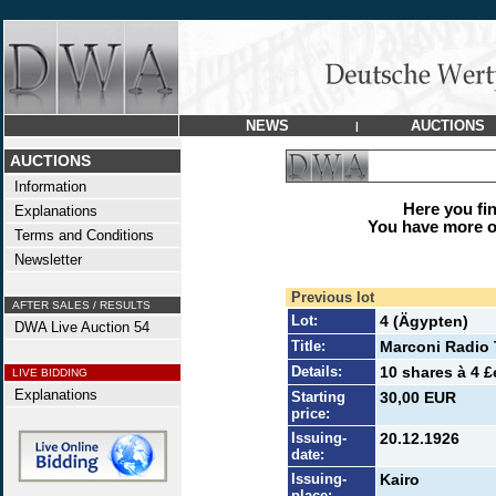
NEWS
AUCTIONS
|
AUCTIONS
Information
Here you find
Explanations
You have more op
Terms and Conditions
Newsletter
Previous lot
AFTER SALES / RESULTS
Lot:
4 (Ägypten)
DWA Live Auction 54
Title:
Marconi Radio 
Details:
10 shares à 4 £
LIVE BIDDING
Explanations
Starting
30,00 EUR
price:
Issuing-
20.12.1926
date:
Issuing-
Kairo
place: