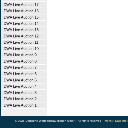
DWA Live Auction 17
DWA Live Auction 16
DWA Live Auction 15
DWA Live Auction 14
DWA Live Auction 13
DWA Live Auction 12
DWA Live Auction 11
DWA Live Auction 10
DWA Live Auction 9
DWA Live Auction 8
DWA Live Auction 7
DWA Live Auction 6
DWA Live Auction 5
DWA Live Auction 4
DWA Live Auction 3
DWA Live Auction 2
DWA Live Auction 1
© 2026 Deutsche Wertpapierauktionen GmbH - All rights reserved -
Imprint
|
Data prot