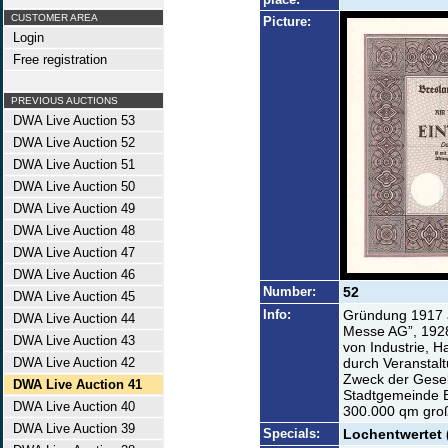
CUSTOMER AREA
Picture:
Login
Free registration
PREVIOUS AUCTIONS
DWA Live Auction 53
DWA Live Auction 52
DWA Live Auction 51
DWA Live Auction 50
DWA Live Auction 49
DWA Live Auction 48
DWA Live Auction 47
DWA Live Auction 46
Number:
52
DWA Live Auction 45
Info:
Gründung 1917 a
DWA Live Auction 44
Messe AG”, 1928
DWA Live Auction 43
von Industrie, 
DWA Live Auction 42
durch Veranstal
Zweck der Gesel
DWA Live Auction 41
Stadtgemeinde 
DWA Live Auction 40
300.000 qm gro
DWA Live Auction 39
Specials:
Lochentwertet 