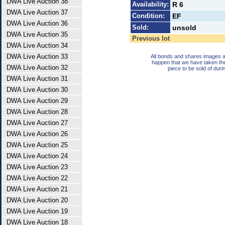
DWA Live Auction 38
Availability:
R 6
DWA Live Auction 37
Condition:
EF
DWA Live Auction 36
Sold:
unsold
DWA Live Auction 35
Previous lot
DWA Live Auction 34
DWA Live Auction 33
All bonds and shares images a
happen that we have taken th
DWA Live Auction 32
piece to be sold of duri
DWA Live Auction 31
DWA Live Auction 30
DWA Live Auction 29
DWA Live Auction 28
DWA Live Auction 27
DWA Live Auction 26
DWA Live Auction 25
DWA Live Auction 24
DWA Live Auction 23
DWA Live Auction 22
DWA Live Auction 21
DWA Live Auction 20
DWA Live Auction 19
DWA Live Auction 18