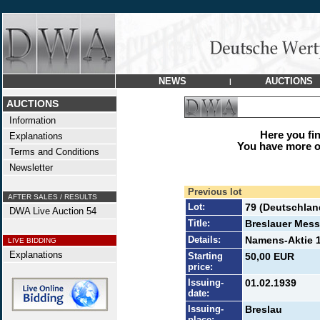
NEWS
AUCTIONS
|
AUCTIONS
Information
Here you find
Explanations
You have more op
Terms and Conditions
Newsletter
Previous lot
AFTER SALES / RESULTS
Lot:
79 (Deutschlan
DWA Live Auction 54
Title:
Breslauer Mess
Details:
Namens-Aktie 1
LIVE BIDDING
Explanations
Starting
50,00 EUR
price:
Issuing-
01.02.1939
date:
Issuing-
Breslau
place: