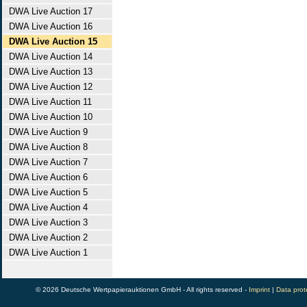
DWA Live Auction 17
DWA Live Auction 16
DWA Live Auction 15
DWA Live Auction 14
DWA Live Auction 13
DWA Live Auction 12
DWA Live Auction 11
DWA Live Auction 10
DWA Live Auction 9
DWA Live Auction 8
DWA Live Auction 7
DWA Live Auction 6
DWA Live Auction 5
DWA Live Auction 4
DWA Live Auction 3
DWA Live Auction 2
DWA Live Auction 1
© 2026 Deutsche Wertpapierauktionen GmbH - All rights reserved -
Imprint
|
Data prot