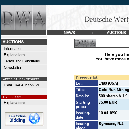
NEWS
AUCTIONS
|
AUCTIONS
Information
Here you find
Explanations
You have more op
Terms and Conditions
Newsletter
Previous lot
AFTER SALES / RESULTS
Lot:
1480 (USA)
DWA Live Auction 54
Title:
Gold Run Mining
Details:
500 shares à 1 $ 
LIVE BIDDING
Starting
75,00 EUR
Explanations
price:
Issuing-
10.04.1896
date:
Issuing-
Syracuse, N.J.
place: