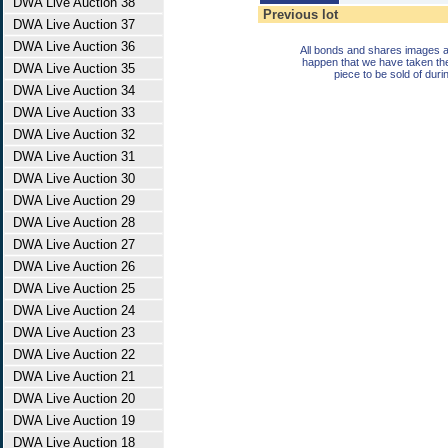
DWA Live Auction 38
Previous lot
DWA Live Auction 37
DWA Live Auction 36
All bonds and shares images a
happen that we have taken th
DWA Live Auction 35
piece to be sold of duri
DWA Live Auction 34
DWA Live Auction 33
DWA Live Auction 32
DWA Live Auction 31
DWA Live Auction 30
DWA Live Auction 29
DWA Live Auction 28
DWA Live Auction 27
DWA Live Auction 26
DWA Live Auction 25
DWA Live Auction 24
DWA Live Auction 23
DWA Live Auction 22
DWA Live Auction 21
DWA Live Auction 20
DWA Live Auction 19
DWA Live Auction 18