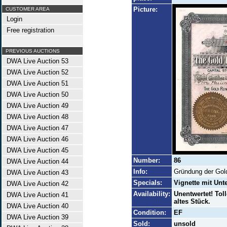
Picture:
CUSTOMER AREA
Login
Free registration
PREVIOUS AUCTIONS
DWA Live Auction 53
DWA Live Auction 52
DWA Live Auction 51
DWA Live Auction 50
DWA Live Auction 49
DWA Live Auction 48
DWA Live Auction 47
DWA Live Auction 46
DWA Live Auction 45
Number:
86
DWA Live Auction 44
Info:
Gründung der Gol
DWA Live Auction 43
Specials:
Vignette mit Unt
DWA Live Auction 42
Availability:
Unentwertet! Toll
DWA Live Auction 41
altes Stück.
DWA Live Auction 40
Condition:
EF
DWA Live Auction 39
Sold:
unsold