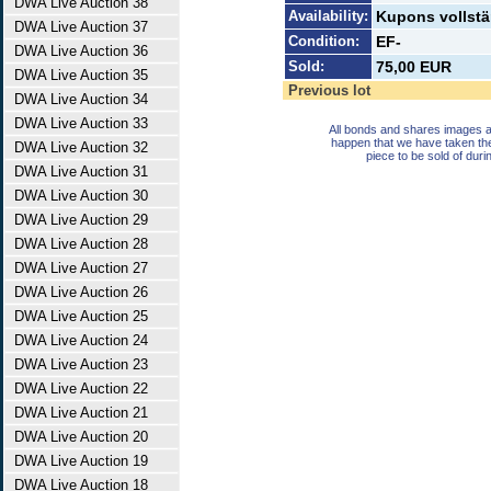
DWA Live Auction 38
Availability:
Kupons vollst
DWA Live Auction 37
Condition:
EF-
DWA Live Auction 36
Sold:
75,00 EUR
DWA Live Auction 35
Previous lot
DWA Live Auction 34
DWA Live Auction 33
All bonds and shares images a
happen that we have taken th
DWA Live Auction 32
piece to be sold of duri
DWA Live Auction 31
DWA Live Auction 30
DWA Live Auction 29
DWA Live Auction 28
DWA Live Auction 27
DWA Live Auction 26
DWA Live Auction 25
DWA Live Auction 24
DWA Live Auction 23
DWA Live Auction 22
DWA Live Auction 21
DWA Live Auction 20
DWA Live Auction 19
DWA Live Auction 18