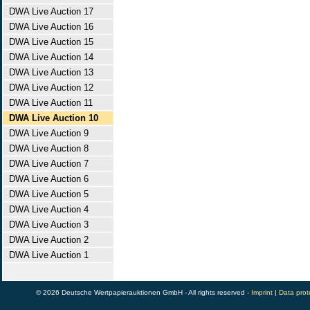
DWA Live Auction 17
DWA Live Auction 16
DWA Live Auction 15
DWA Live Auction 14
DWA Live Auction 13
DWA Live Auction 12
DWA Live Auction 11
DWA Live Auction 10
DWA Live Auction 9
DWA Live Auction 8
DWA Live Auction 7
DWA Live Auction 6
DWA Live Auction 5
DWA Live Auction 4
DWA Live Auction 3
DWA Live Auction 2
DWA Live Auction 1
© 2026 Deutsche Wertpapierauktionen GmbH - All rights reserved -
Imprint
|
Data prot