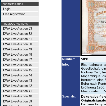
CUSTOMER AREA
Login
Free registration
PREVIOUS AUCTIONS
DWA Live Auction 53
DWA Live Auction 52
DWA Live Auction 51
DWA Live Auction 50
DWA Live Auction 49
DWA Live Auction 48
Number:
5831
DWA Live Auction 47
Info:
Eisenbahnwert 
DWA Live Auction 46
Gesellschaft, ei
DWA Live Auction 45
Railway Co.”, b
DWA Live Auction 44
Moçambique, die
herrschte, eine
DWA Live Auction 43
Beira nach Fonte
DWA Live Auction 42
Eröffnung 1900, 
DWA Live Auction 41
Mashonaland Rai
DWA Live Auction 40
Specials:
Dekorative flo
Originalsignat
DWA Live Auction 39
Bertram Temple