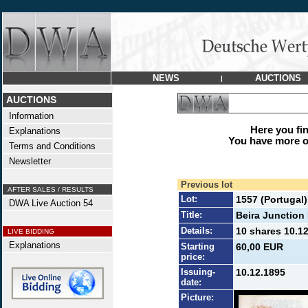
NEWS
AUCTIONS
|
AUCTIONS
Information
Here you find
Explanations
You have more op
Terms and Conditions
Newsletter
Previous lot
AFTER SALES / RESULTS
Lot:
1557 (Portugal)
DWA Live Auction 54
Title:
Beira Junction 
Details:
10 shares 10.12
LIVE BIDDING
Explanations
Starting
60,00 EUR
price:
Issuing-
10.12.1895
date:
Picture: