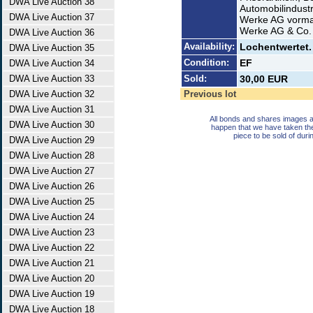
DWA Live Auction 38
Automobilindust
DWA Live Auction 37
Werke AG vormal
Werke AG & Co. 
DWA Live Auction 36
Availability:
Lochentwertet. 
DWA Live Auction 35
Condition:
EF
DWA Live Auction 34
DWA Live Auction 33
Sold:
30,00 EUR
DWA Live Auction 32
Previous lot
DWA Live Auction 31
All bonds and shares images a
DWA Live Auction 30
happen that we have taken th
piece to be sold of duri
DWA Live Auction 29
DWA Live Auction 28
DWA Live Auction 27
DWA Live Auction 26
DWA Live Auction 25
DWA Live Auction 24
DWA Live Auction 23
DWA Live Auction 22
DWA Live Auction 21
DWA Live Auction 20
DWA Live Auction 19
DWA Live Auction 18