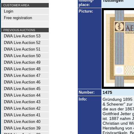
Issuing-
Tuttlingen
place:
CUSTOMER AREA
Login
Picture:
Free registration
PREVIOUS AUCTIONS
DWA Live Auction 53
DWA Live Auction 52
DWA Live Auction 51
DWA Live Auction 50
DWA Live Auction 49
DWA Live Auction 48
DWA Live Auction 47
DWA Live Auction 46
DWA Live Auction 45
Number:
1475
DWA Live Auction 44
Info:
Gründung 1895 a
DWA Live Auction 43
& Scheerer" zur
DWA Live Auction 42
die aus der 186
Gottfried Jette
DWA Live Auction 41
ist. 1887 nahm J
DWA Live Auction 40
Christian und Wi
Herstellung von 
DWA Live Auction 39
Frisörartikeln, B