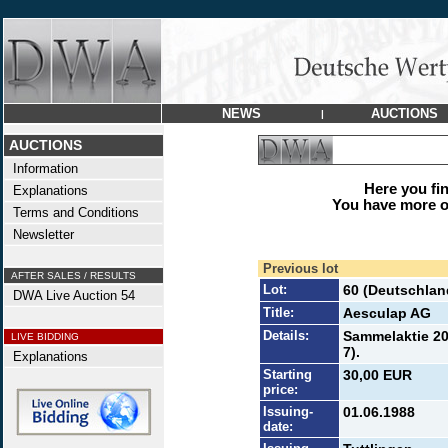
NEWS
AUCTIONS
|
AUCTIONS
Information
Here you find
Explanations
You have more op
Terms and Conditions
Newsletter
Previous lot
AFTER SALES / RESULTS
Lot:
60 (Deutschlan
DWA Live Auction 54
Title:
Aesculap AG
Details:
Sammelaktie 20
LIVE BIDDING
7).
Explanations
Starting
30,00 EUR
price:
Issuing-
01.06.1988
date: