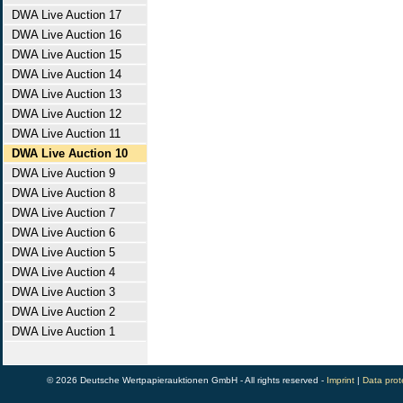
DWA Live Auction 17
DWA Live Auction 16
DWA Live Auction 15
DWA Live Auction 14
DWA Live Auction 13
DWA Live Auction 12
DWA Live Auction 11
DWA Live Auction 10
DWA Live Auction 9
DWA Live Auction 8
DWA Live Auction 7
DWA Live Auction 6
DWA Live Auction 5
DWA Live Auction 4
DWA Live Auction 3
DWA Live Auction 2
DWA Live Auction 1
© 2026 Deutsche Wertpapierauktionen GmbH - All rights reserved -
Imprint
|
Data prot