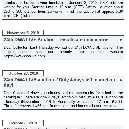
stocks and bonds in your timetable – January 3, 2019. 1,604 lots are
waiting for you. Starting time is 12 a.m. (CET). We will auction about
250 to 300 lots per hour, so we will finish the auction at approx. 6:30
p.m. (CET) latest.
November 5, 2018
24th DWA LIVE Auction – results are online now
Dear Collector! Last Thursday we had our 24th DWA LIVE auction. The
single results you can already see on our website
https://www.dwalive.com .
October 29, 2018
24th DWA LIVE auction // Only 4 days left to auction
day!
Dear Collector! Have you already had the opportunity for a look in the
catalogue? There are only 4 days left to our 24th DWA LIVE auction on
Thursday (November 1, 2018). Punctually we start at 12 a.m. (CET).
The offer covers 1,486 lots from stocks and bonds all over the world.
October 8, 2018