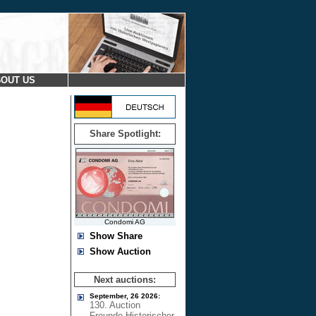
OUT US
Share Spotlight:
Condomi AG
Show Share
Show Auction
Next auctions:
September, 26 2026:
130. Auction
Freunde Historischer