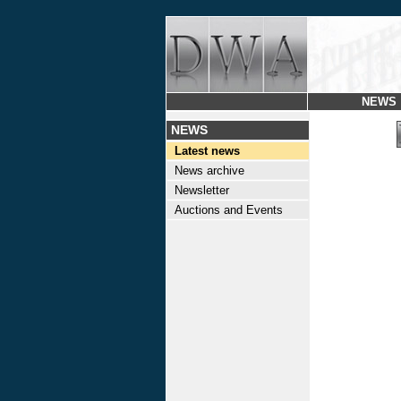
NEWS
NEWS
Latest news
News archive
Newsletter
Auctions and Events