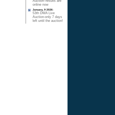
Auction–results are
online now
January, 9 2026:
53th DWA Live
Auction-only 7 days
left until the auction!