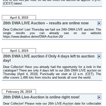
(CEST) latest.
April 8, 2019
26th DWA LIVE Auction – results are online now
Dear Collector! Last Thursday we had our 24th DWA LIVE auction. The
single results you can already see on our website
https://www.dwalive.de/en/DWA-Auction-26/ .
April 1, 2019
26th DWA LIVE auction // Only 4 days left to auction
day!
Dear Collector! Have you already had the opportunity for a look in the
catalogue? There are only 4 days left to our 26th DWA LIVE auction on
Thursday (April 4, 2019). Punctually we start at 12 a.m. (CET). The
offer covers 1,495 lots from stocks and bonds all over the world.
February 28, 2019
26th DWA Live-Auction is online right now!
Dear Collector! Please note our 26th LIVE-Auction date for collectable