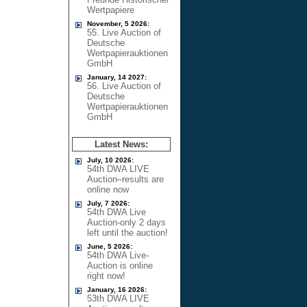
Wertpapiere
November, 5 2026:
55. Live Auction of
Deutsche
Wertpapierauktionen
GmbH
January, 14 2027:
56. Live Auction of
Deutsche
Wertpapierauktionen
GmbH
Latest News:
July, 10 2026:
54th DWA LIVE
Auction–results are
online now
July, 7 2026:
54th DWA Live
Auction-only 2 days
left until the auction!
June, 5 2026:
54th DWA Live-
Auction is online
right now!
January, 16 2026:
53th DWA LIVE