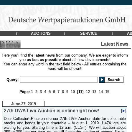
AUCTIONS
SERVICE
AB
|
|
|
Latest News
Here you'll find the
latest news
from our company. We are eager to inform
you
as fast as possible
about all new developments!
You can enter any word in the text field below - All entries containing the
word will be shown!
Query:
Page:
1
2
3
4
5
6
7
8
9
10
[11]
12
13
14
15
June 27, 2019
27th DWA Live-Auction is online right now!
Dear Collector! Please note our 27th LIVE-Auction date for collectable
stocks and bonds in your timetable – August 1, 2019. 1,474 lots are
waiting for you. Starting time is 12 a.m. (CEST). We will auction about
250 to 300 lots per hour, so we will finish the auction at approx. 6 p.m.