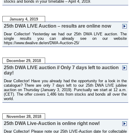
stocks and bonds in your timetable – April 4, 2019.
January 4, 2019
25th DWA LIVE Auction – results are online now
Dear Collector! Yesterday we had our 25th DWA LIVE auction. The
single results you can already see on our website
https://www.dwalive.de/en/DWA-Auction-25/
December 29, 2018
25th DWA LIVE auction // Only 7 days left to auction
day!
Dear Collector! Have you already had the opportunity for a look in the
catalogue? There are only 7 days left to our 25th DWA LIVE jubilee
auction on Thursday (January 3, 2019). Punctually we start at 12 a.m.
(CET). The offer covers 1,486 lots from stocks and bonds all over the
world.
November 28, 2018
25th DWA Live-Auction is online right now!
Dear Collector! Please note our 25th LIVE-Auction date for collectable