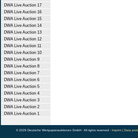
DWA Live Auction 17
DWA Live Auction 16
DWA Live Auction 15
DWA Live Auction 14
DWA Live Auction 13
DWA Live Auction 12
DWA Live Auction 11
DWA Live Auction 10
DWA Live Auction 9
DWA Live Auction 8
DWA Live Auction 7
DWA Live Auction 6
DWA Live Auction 5
DWA Live Auction 4
DWA Live Auction 3
DWA Live Auction 2
DWA Live Auction 1
© 2026 Deutsche Wertpapierauktionen GmbH - All rights reserved -
Imprint
|
Data prot