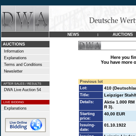
NEWS
AUCTIONS
|
AUCTIONS
Information
Here you find
Explanations
You have more op
Terms and Conditions
Newsletter
Previous lot
AFTER SALES / RESULTS
Lot:
410 (Deutschla
DWA Live Auction 54
Title:
Leipziger Stahl
Details:
Aktie 1.000 RM 
LIVE BIDDING
R 3).
Explanations
Starting
40,00 EUR
price:
Issuing-
01.10.1922
date: