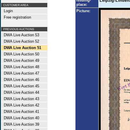
Issuing-
Leipzig-Linden
place:
CUSTOMER AREA
Login
Picture:
Free registration
PREVIOUS AUCTIONS
DWA Live Auction 53
DWA Live Auction 52
DWA Live Auction 51
DWA Live Auction 50
DWA Live Auction 49
DWA Live Auction 48
DWA Live Auction 47
DWA Live Auction 46
DWA Live Auction 45
DWA Live Auction 44
DWA Live Auction 43
DWA Live Auction 42
DWA Live Auction 41
DWA Live Auction 40
DWA Live Auction 39