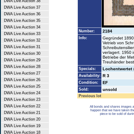
DWA Live Auction 38
DWA Live Auction 37
DWA Live Auction 36
DWA Live Auction 35
DWA Live Auction 34
Number:
2184
DWA Live Auction 33
Info:
Gegründet 1890,
DWA Live Auction 32
Vetrieb von Schr
DWA Live Auction 31
Schreibutensilie
verlagert. 1950 
DWA Live Auction 30
Betriebe der Met
DWA Live Auction 29
Treuhänder beste
DWA Live Auction 28
Specials:
Lochentwertet 
DWA Live Auction 27
Availability:
R 3
DWA Live Auction 26
Condition:
EF
DWA Live Auction 25
Sold:
unsold
DWA Live Auction 24
Previous lot
DWA Live Auction 23
DWA Live Auction 22
All bonds and shares images a
happen that we have taken th
DWA Live Auction 21
piece to be sold of duri
DWA Live Auction 20
DWA Live Auction 19
DWA Live Auction 18