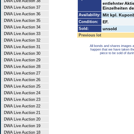
DWA Live Auction 38
entlehnter Akti
DWA Live Auction 37
Einzelheiten de
DWA Live Auction 36
Availability:
Mit kpl. Kupon
DWA Live Auction 35
Condition:
EF.
DWA Live Auction 34
Sold:
unsold
DWA Live Auction 33
Previous lot
DWA Live Auction 32
All bonds and shares images a
DWA Live Auction 31
happen that we have taken th
DWA Live Auction 30
piece to be sold of duri
DWA Live Auction 29
DWA Live Auction 28
DWA Live Auction 27
DWA Live Auction 26
DWA Live Auction 25
DWA Live Auction 24
DWA Live Auction 23
DWA Live Auction 22
DWA Live Auction 21
DWA Live Auction 20
DWA Live Auction 19
DWA Live Auction 18