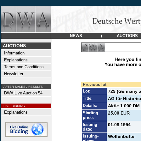
NEWS
AUCTIONS
|
AUCTIONS
Information
Here you find
Explanations
You have more op
Terms and Conditions
Newsletter
Previous lot
AFTER SALES / RESULTS
Lot:
729 (Germany a
DWA Live Auction 54
Title:
AG für Histori
Details:
Aktie 1.000 DM 
LIVE BIDDING
Explanations
Starting
25,00 EUR
price:
Issuing-
01.08.1994
date:
Issuing-
Wolfenbüttel
place: