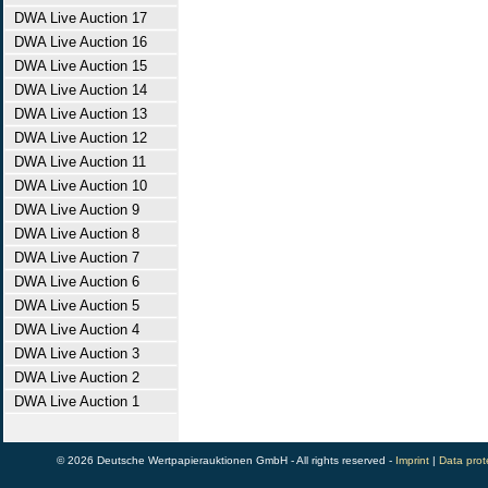
DWA Live Auction 17
DWA Live Auction 16
DWA Live Auction 15
DWA Live Auction 14
DWA Live Auction 13
DWA Live Auction 12
DWA Live Auction 11
DWA Live Auction 10
DWA Live Auction 9
DWA Live Auction 8
DWA Live Auction 7
DWA Live Auction 6
DWA Live Auction 5
DWA Live Auction 4
DWA Live Auction 3
DWA Live Auction 2
DWA Live Auction 1
© 2026 Deutsche Wertpapierauktionen GmbH - All rights reserved -
Imprint
|
Data prot