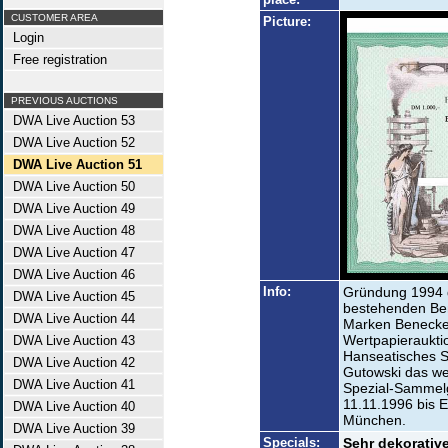
CUSTOMER AREA
Picture:
Login
Free registration
PREVIOUS AUCTIONS
DWA Live Auction 53
DWA Live Auction 52
DWA Live Auction 51
DWA Live Auction 50
DWA Live Auction 49
DWA Live Auction 48
DWA Live Auction 47
DWA Live Auction 46
Info:
Gründung 1994 
DWA Live Auction 45
bestehenden Be
DWA Live Auction 44
Marken Benecke
Wertpapieraukti
DWA Live Auction 43
Hanseatisches 
DWA Live Auction 42
Gutowski das we
DWA Live Auction 41
Spezial-Sammelg
11.11.1996 bis 
DWA Live Auction 40
München.
DWA Live Auction 39
Specials:
Sehr dekorative